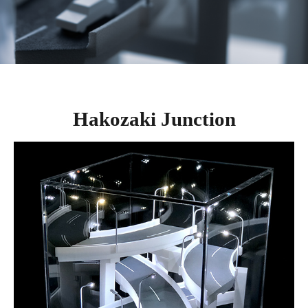
Hakozaki Junction