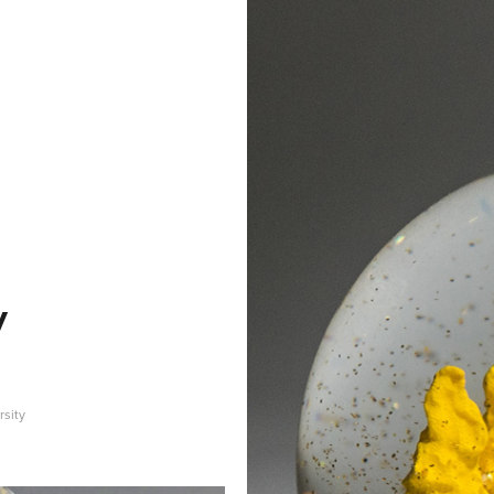
y
rsity