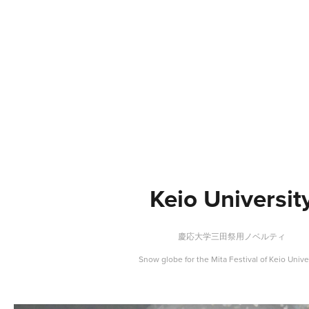
Keio Universit
慶応大学三田祭用ノベルティ
Snow globe for the Mita Festival of Keio Unive