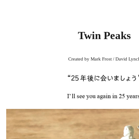
Twin Peaks
Created by Mark Frost / David Lync