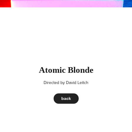
Atomic Blonde
Directed by
David Leitch
back